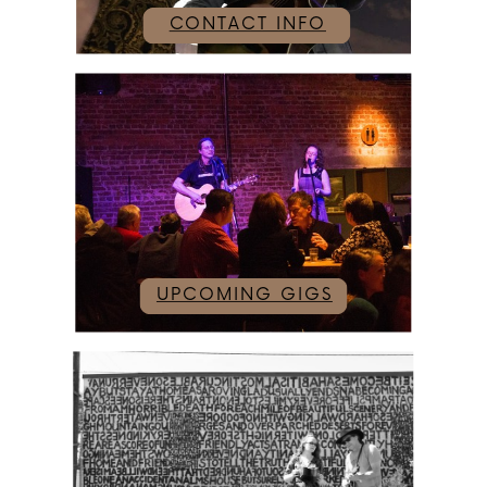
CONTACT INFO
UPCOMING GIGS